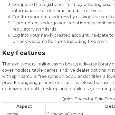
Complete the registration form by entering essent
information like full name and date of birth.
Confirm your email address by clicking the verificat
If prompted, undergo additional identity verificat
regulatory standards.
Log into your newly created account, navigate to 
unlock welcome bonuses, including free spins.
Key Features
The spin samurai online casino boasts a diverse library
covering slots, table games, and live dealer options. 
with spin samurai free spins on popular slot titles, allow
provides ongoing promotions such as reload bonuses, ca
optimized for both desktop and mobile use, ensuring a
Quick Specs for Spin Samu
Aspect
Deta
License
Curacao eGaming