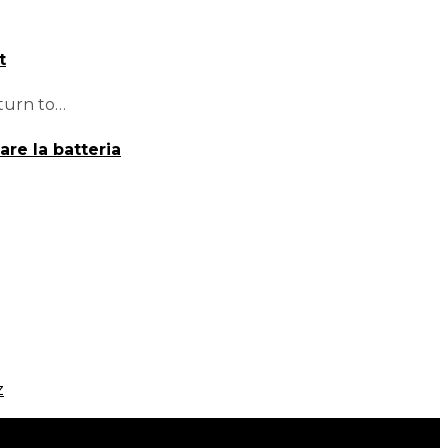
t
turn to…
re la batteria
z