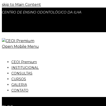
skip to Main Content
CENTRO DE ENSINO ODONTOLÓGICO DA ILHA
facebook
instagram
Open Mobile Menu
CEOI Premium
INSTITUCIONAL
CONSULTAS
CURSOS
GALERIA
CONTATO