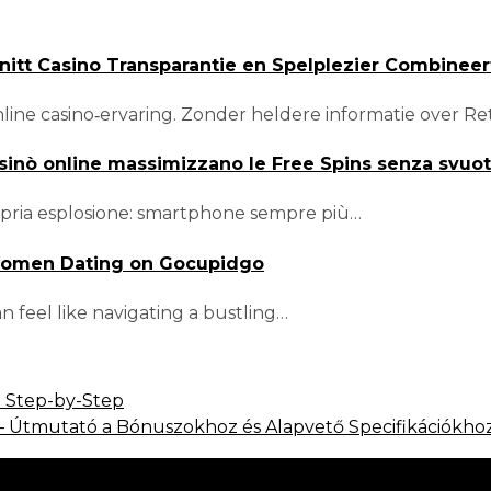
nnitt Casino Transparantie en Spelplezier Combineer
ine casino‑ervaring. Zonder heldere informatie over Re
inò online massimizzano le Free Spins senza svuota
opria esplosione: smartphone sempre più…
 Women Dating on Gocupidgo
feel like navigating a bustling…
 Step-by-Step
 – Útmutató a Bónuszokhoz és Alapvető Specifikációkho