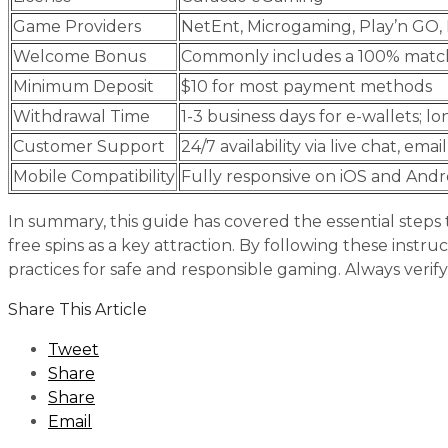
Game Providers
NetEnt, Microgaming, Play’n GO,
Welcome Bonus
Commonly includes a 100% match 
Minimum Deposit
$10 for most payment methods
Withdrawal Time
1-3 business days for e-wallets; l
Customer Support
24/7 availability via live chat, e
Mobile Compatibility
Fully responsive on iOS and Andr
In summary, this guide has covered the essential steps
free spins as a key attraction. By following these instru
practices for safe and responsible gaming. Always verify 
Share This Article
Tweet
Share
Share
Email