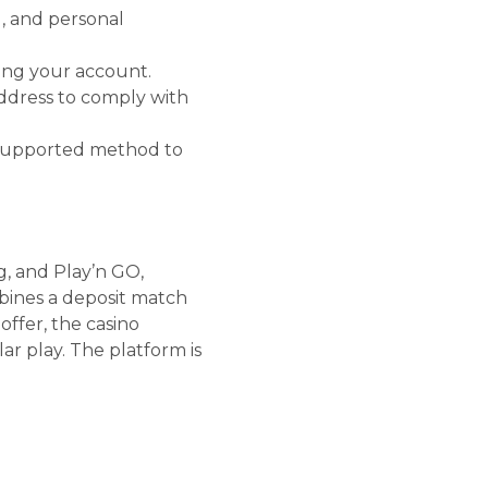
d, and personal
ating your account.
address to comply with
a supported method to
g, and Play’n GO,
mbines a deposit match
offer, the casino
r play. The platform is