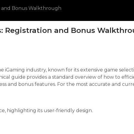
ion and Bonus Walkthrough
s: Registration and Bonus Walkthr
the iGaming industry, known for its extensive game sele
nical guide provides a standard overview of how to effici
cess and bonus features. For the most accurate and curre
, highlighting its user-friendly design.