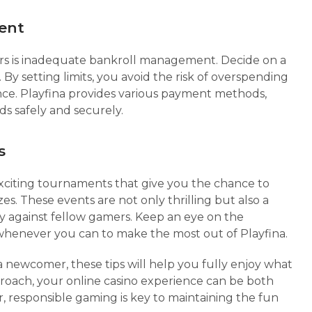
ent
ers is inadequate bankroll management. Decide on a
 By setting limits, you avoid the risk of overspending
ence. Playfina provides various payment methods,
ds safely and securely.
s
exciting tournaments that give you the chance to
es. These events are not only thrilling but also a
egy against fellow gamers. Keep an eye on the
henever you can to make the most out of Playfina.
 newcomer, these tips will help you fully enjoy what
pproach, your online casino experience can be both
 responsible gaming is key to maintaining the fun