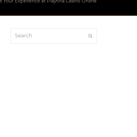
 Your Experience at Playfina Casino Online
Search
Submit