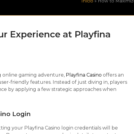
Início
»
How to Maximize
r Experience at Playfina
ng online gaming adventure,
Playfina Casino
offers an
er-friendly features. Instead of just diving in, players
ence by applying a few strategic approaches when
sino Login
ng your Playfina Casino login credentials will be