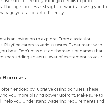
s. Be sure to secure your login details to protect
The login process is straightforward, allowing you to
manage your account efficiently.
ty is an invitation to explore. From classic slot
, Playfina caters to various tastes. Experiment with
 you best. Don’t miss out on themed slot games that
ounds, adding an extra layer of excitement to your
o Bonuses
e often enticed by lucrative casino bonuses. These
giving you more playing power upfront. Make sure to
 will help you understand wagering requirements and