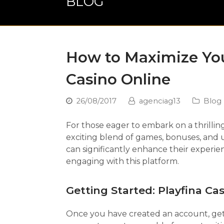
BLOG
How to Maximize You
Casino Online
26/08/2017
agenciag13
Blog
For those eager to embark on a thrilli
exciting blend of games, bonuses, and us
can significantly enhance their experi
engaging with this platform.
Getting Started: Playfina Ca
Once you have created an account, getti