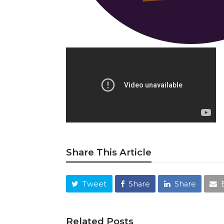
Share This Article
Tweet
Share
Share
Related Posts