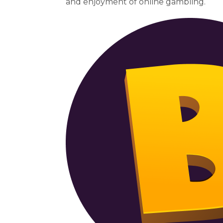
and enjoyment of online gambling.