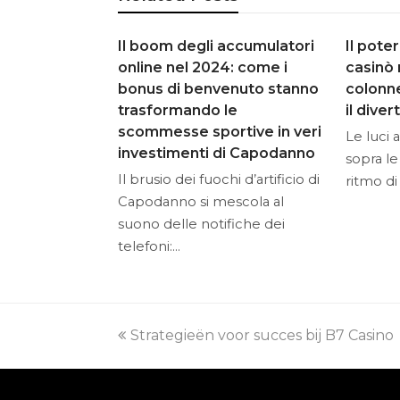
Il boom degli accumulatori
Il pote
online nel 2024: come i
casinò
bonus di benvenuto stanno
colonn
trasformando le
il dive
scommesse sportive in veri
Le luci
investimenti di Capodanno
sopra le 
Il brusio dei fuochi d’artificio di
ritmo di
Capodanno si mescola al
suono delle notifiche dei
telefoni:…
previous
Strategieën voor succes bij B7 Casino
post: