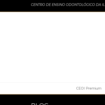
CENTRO DE ENSINO ODONTOLÓGICO DA I
CEOI Premium