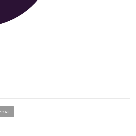
Email