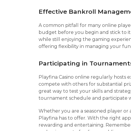
Effective Bankroll Managem
A common pitfall for many online play
budget before you begin and stick to it.
while still enjoying the gaming experi
offering flexibility in managing your fun
Participating in Tournament
Playfina Casino online regularly hosts 
compete with others for substantial priz
great way to test your skills and strat
tournament schedule and participate w
Whether you are a seasoned player or a
Playfina has to offer. With the right a
rewarding and entertaining. Remember,