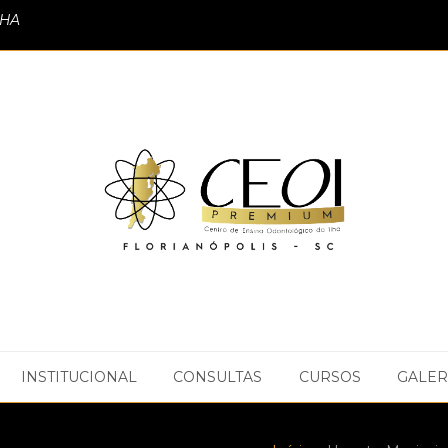
LHA
INSTITUCIONAL
CONSULTAS
CURSOS
GALER