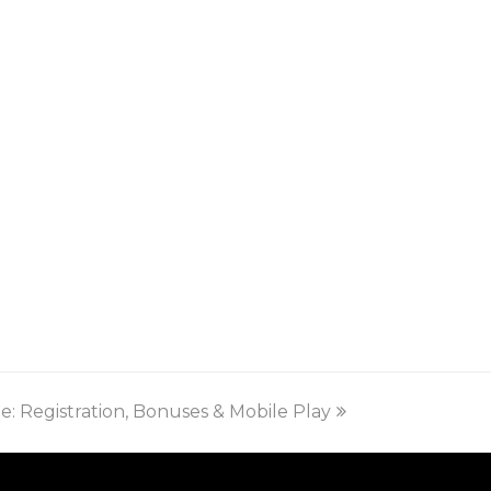
: Registration, Bonuses & Mobile Play