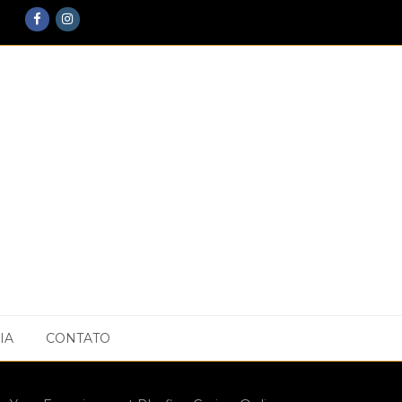
facebook
instagram
IA
CONTATO