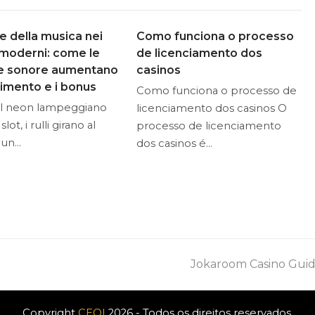
re della musica nei
Como funciona o processo
 moderni: come le
de licenciamento dos
e sonore aumentano
casinos
rtimento e i bonus
Como funciona o processo de
 al neon lampeggiano
licenciamento dos casinos O
slot, i rulli girano al
processo de licenciamento
 un…
dos casinos é…
next
Jokaroom Casino Guide
post:
Copyright
CEOI
2026 - Todos os direitos reservados.