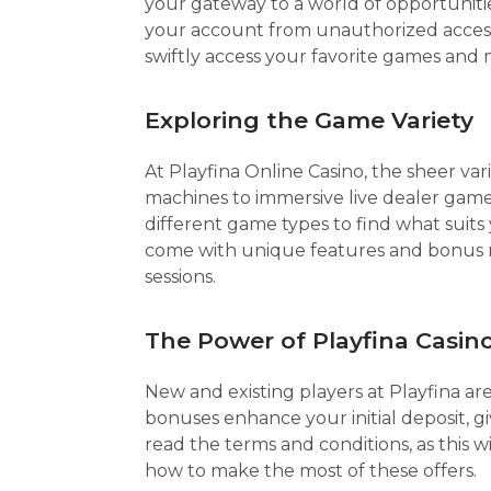
your gateway to a world of opportunitie
your account from unauthorized access. 
swiftly access your favorite games and 
Exploring the Game Variety
At Playfina Online Casino, the sheer varie
machines to immersive live dealer games
different game types to find what suits
come with unique features and bonus r
sessions.
The Power of Playfina Casin
New and existing players at Playfina ar
bonuses enhance your initial deposit, 
read the terms and conditions, as this
how to make the most of these offers.